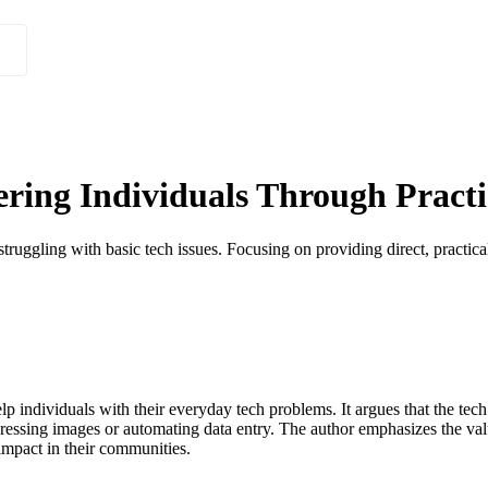
ing Individuals Through Practic
truggling with basic tech issues. Focusing on providing direct, practica
elp individuals with their everyday tech problems. It argues that the tec
essing images or automating data entry. The author emphasizes the value 
impact in their communities.