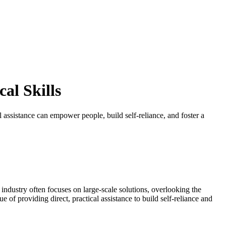
al Skills
l assistance can empower people, build self-reliance, and foster a
h industry often focuses on large-scale solutions, overlooking the
of providing direct, practical assistance to build self-reliance and