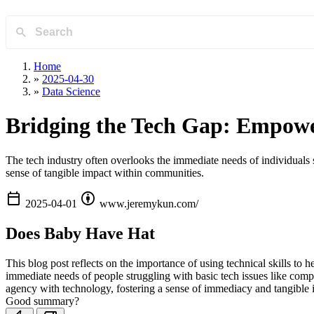
Home
»
2025-04-30
»
Data Science
Bridging the Tech Gap: Empower
The tech industry often overlooks the immediate needs of individuals s
sense of tangible impact within communities.
calendar_today
attribution
2025-04-01
www.jeremykun.com/
Does Baby Have Hat
This blog post reflects on the importance of using technical skills to h
immediate needs of people struggling with basic tech issues like compr
agency with technology, fostering a sense of immediacy and tangible 
Good summary?