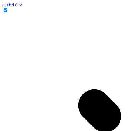
cur
ai
ted.dev